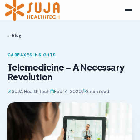
←
Blog
CAREAXES INSIGHTS
Telemedicine – A Necessary
Revolution
SUJA HealthTech
Feb 14, 2020
2 min read