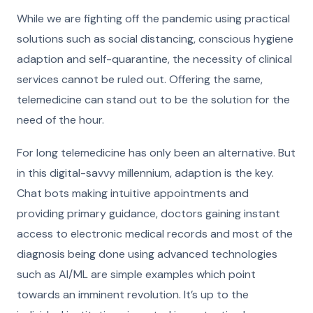
While we are fighting off the pandemic using practical
solutions such as social distancing, conscious hygiene
adaption and self-quarantine, the necessity of clinical
services cannot be ruled out. Offering the same,
telemedicine can stand out to be the solution for the
need of the hour.
For long telemedicine has only been an alternative. But
in this digital-savvy millennium, adaption is the key.
Chat bots making intuitive appointments and
providing primary guidance, doctors gaining instant
access to electronic medical records and most of the
diagnosis being done using advanced technologies
such as AI/ML are simple examples which point
towards an imminent revolution. It’s up to the