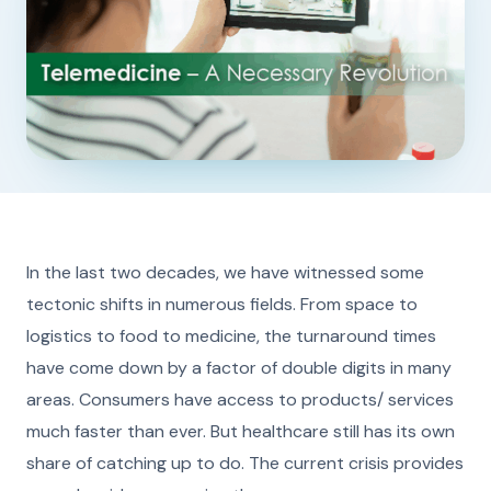
In the last two decades, we have witnessed some
tectonic shifts in numerous fields. From space to
logistics to food to medicine, the turnaround times
have come down by a factor of double digits in many
areas. Consumers have access to products/ services
much faster than ever. But healthcare still has its own
share of catching up to do. The current crisis provides