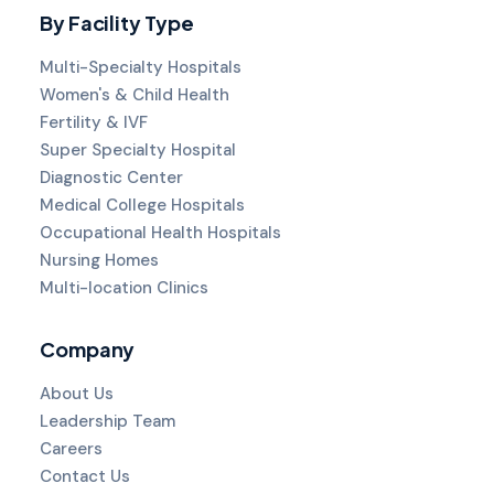
By Facility Type
Multi-Specialty Hospitals
Women's & Child Health
Fertility & IVF
Super Specialty Hospital
Diagnostic Center
Medical College Hospitals
Occupational Health Hospitals
Nursing Homes
Multi-location Clinics
Company
About Us
Leadership Team
Careers
Contact Us