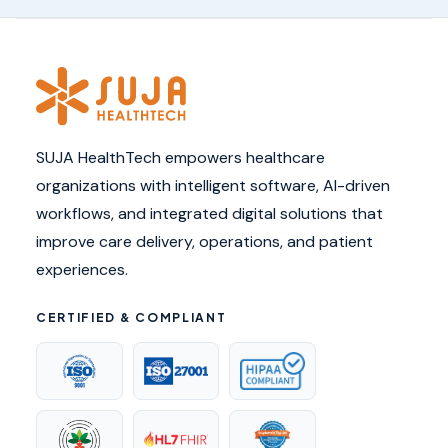
SUJA HealthTech empowers healthcare
organizations with intelligent software, AI-driven
workflows, and integrated digital solutions that
improve care delivery, operations, and patient
experiences.
CERTIFIED & COMPLIANT