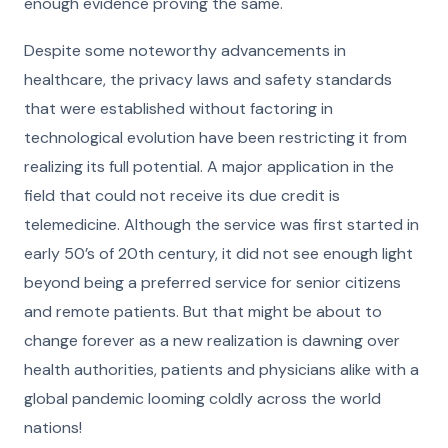
enough evidence proving the same.
Despite some noteworthy advancements in
healthcare, the privacy laws and safety standards
that were established without factoring in
technological evolution have been restricting it from
realizing its full potential. A major application in the
field that could not receive its due credit is
telemedicine. Although the service was first started in
early 50’s of 20th century, it did not see enough light
beyond being a preferred service for senior citizens
and remote patients. But that might be about to
change forever as a new realization is dawning over
health authorities, patients and physicians alike with a
global pandemic looming coldly across the world
nations!