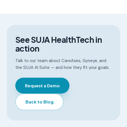
See SUJA HealthTech in
action
Talk to our team about CareAxes, Gyneye, and
the SUJA AI Suite — and how they fit your goals.
Request a Demo
Back to Blog