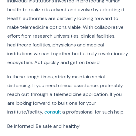
individual institutions invested in protecting human
health to realize its advent and evolve by adopting it.
Health authorities are certainly looking forward to
make telemedicine options viable. With collaborative
effort from research universities, clinical facilities,
healthcare facilities, physicians and medical
institutions we can together built a truly revolutionary
ecosystem. Act quickly and get on board!
In these tough times, strictly maintain social
distancing. If you need clinical assistance, preferably
reach out through a
telemedicine application
. If you
are looking forward to built one for your
institute/facility,
consult
a professional for such help.
Be informed. Be safe and healthy!