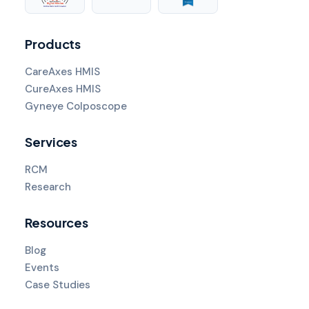
Products
CareAxes HMIS
CureAxes HMIS
Gyneye Colposcope
Services
RCM
Research
Resources
Blog
Events
Case Studies