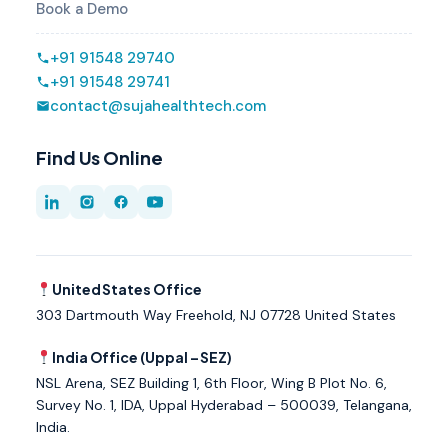
Book a Demo
+91 91548 29740
+91 91548 29741
contact@sujahealthtech.com
Find Us Online
United States Office
303 Dartmouth Way Freehold, NJ 07728 United States
India Office (Uppal – SEZ)
NSL Arena, SEZ Building 1, 6th Floor, Wing B Plot No. 6,
Survey No. 1, IDA, Uppal Hyderabad – 500039, Telangana,
India.