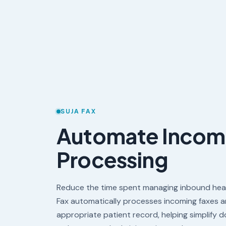
SUJA FAX
Automate Incom
Processing
Reduce the time spent managing inbound hea
Fax automatically processes incoming faxes 
appropriate patient record, helping simplify