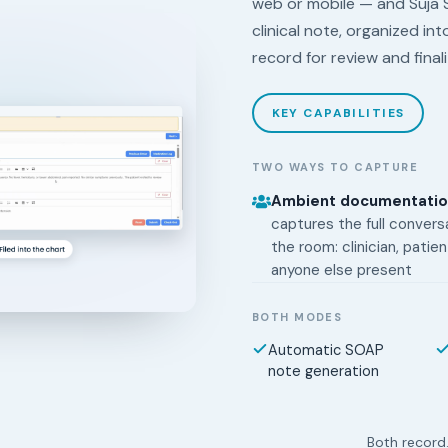
web or mobile — and Suja 
clinical note, organized in
record for review and final
KEY CAPABILITIES
TWO WAYS TO CAPTURE
Ambient documentati
captures the full conversa
the room: clinician, patien
anyone else present
BOTH MODES
Automatic SOAP
note generation
Both record.