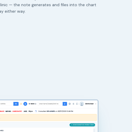
linic — the note generates and files into the chart
y either way.