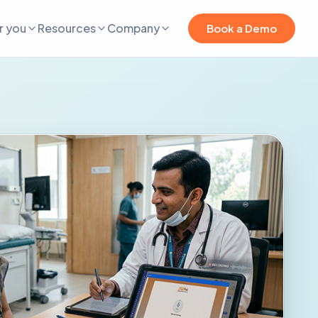
r you
Resources
Company
Book a Demo