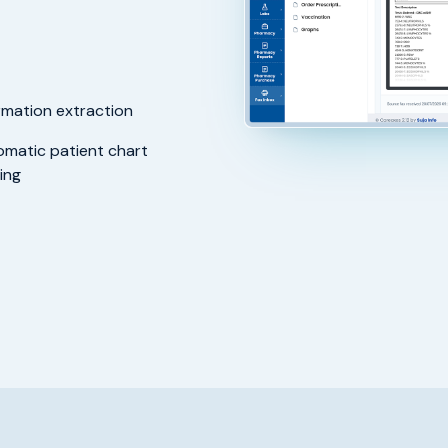
rmation extraction
matic patient chart
ing