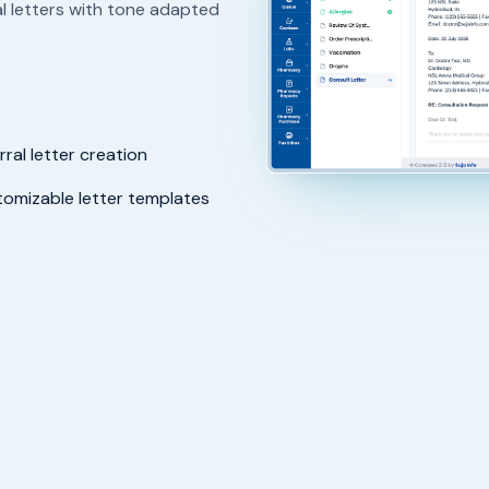
l letters with tone adapted
rral letter creation
omizable letter templates