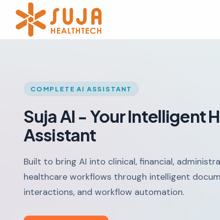
COMPLETE AI ASSISTANT
Suja AI - Your Intelligent
Assistant
Built to bring AI into clinical, financial, administ
healthcare workflows through intelligent docum
interactions, and workflow automation.