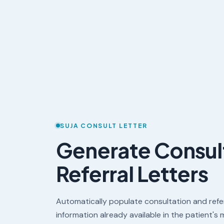
SUJA CONSULT LETTER
Generate Consul
Referral Letters
Automatically populate consultation and refer
information already available in the patient's 