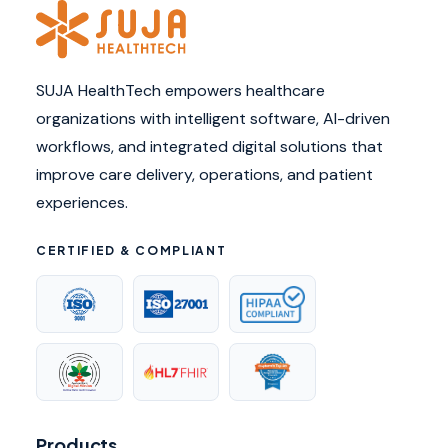
SUJA HealthTech empowers healthcare
organizations with intelligent software, AI-driven
workflows, and integrated digital solutions that
improve care delivery, operations, and patient
experiences.
CERTIFIED & COMPLIANT
Products