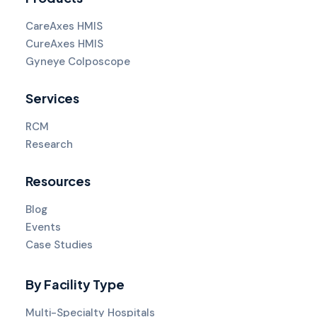
CareAxes HMIS
CureAxes HMIS
Gyneye Colposcope
Services
RCM
Research
Resources
Blog
Events
Case Studies
By Facility Type
Multi-Specialty Hospitals