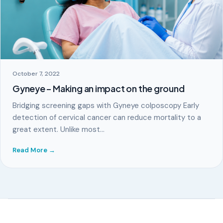
October 7, 2022
Gyneye – Making an impact on the ground
Bridging screening gaps with Gyneye colposcopy Early
detection of cervical cancer can reduce mortality to a
great extent. Unlike most…
Read More →