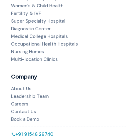
Women's & Child Health
Fertility & IVF
Super Specialty Hospital
Diagnostic Center
Medical College Hospitals
Occupational Health Hospitals
Nursing Homes
Multi-location Clinics
Company
About Us
Leadership Team
Careers
Contact Us
Book a Demo
+91 91548 29740