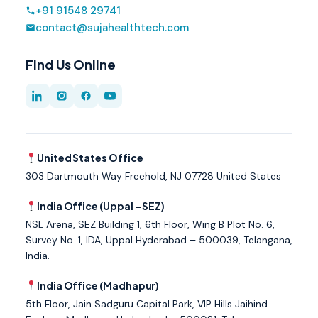
+91 91548 29741
contact@sujahealthtech.com
Find Us Online
United States Office
303 Dartmouth Way Freehold, NJ 07728 United States
India Office (Uppal – SEZ)
NSL Arena, SEZ Building 1, 6th Floor, Wing B Plot No. 6,
Survey No. 1, IDA, Uppal Hyderabad – 500039, Telangana,
India.
India Office (Madhapur)
5th Floor, Jain Sadguru Capital Park, VIP Hills Jaihind