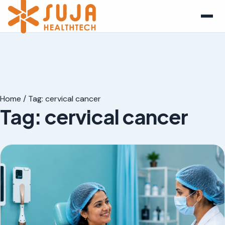
Home
/
Tag:
cervical cancer
Tag:
cervical cancer