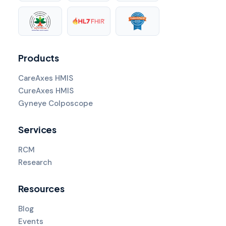
Products
CareAxes HMIS
CureAxes HMIS
Gyneye Colposcope
Services
RCM
Research
Resources
Blog
Events