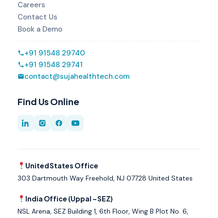
Careers
Contact Us
Book a Demo
+91 91548 29740
+91 91548 29741
contact@sujahealthtech.com
Find Us Online
United States Office
303 Dartmouth Way Freehold, NJ 07728 United States
India Office (Uppal – SEZ)
NSL Arena, SEZ Building 1, 6th Floor, Wing B Plot No. 6,