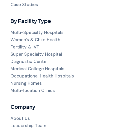
Case Studies
By Facility Type
Multi-Specialty Hospitals
Women's & Child Health
Fertility & IVF
Super Specialty Hospital
Diagnostic Center
Medical College Hospitals
Occupational Health Hospitals
Nursing Homes
Multi-location Clinics
Company
About Us
Leadership Team