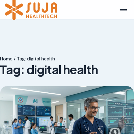
Home
/
Tag:
digital health
Tag:
digital health