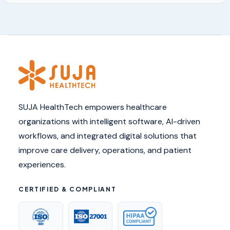
SUJA HealthTech empowers healthcare
organizations with intelligent software, AI-driven
workflows, and integrated digital solutions that
improve care delivery, operations, and patient
experiences.
CERTIFIED & COMPLIANT