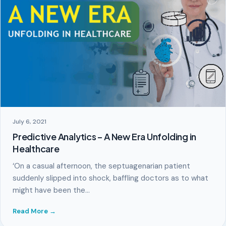
July 6, 2021
Predictive Analytics – A New Era Unfolding in
Healthcare
‘On a casual afternoon, the septuagenarian patient
suddenly slipped into shock, baffling doctors as to what
might have been the…
Read More →