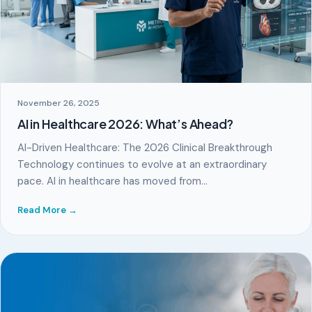
November 26, 2025
AI in Healthcare 2026: What’s Ahead?
AI-Driven Healthcare: The 2026 Clinical Breakthrough
Technology continues to evolve at an extraordinary
pace. AI in healthcare has moved from…
Read More →