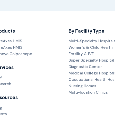
oducts
By Facility Type
reAxes HMIS
Multi-Specialty Hospital
reAxes HMIS
Women's & Child Health
neye Colposcope
Fertility & IVF
Super Specialty Hospital
rvices
Diagnostic Center
Medical College Hospital
M
Occupational Health Hos
search
Nursing Homes
Multi-location Clinics
sources
g
ents