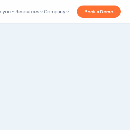
r you
Resources
Company
Book a Demo