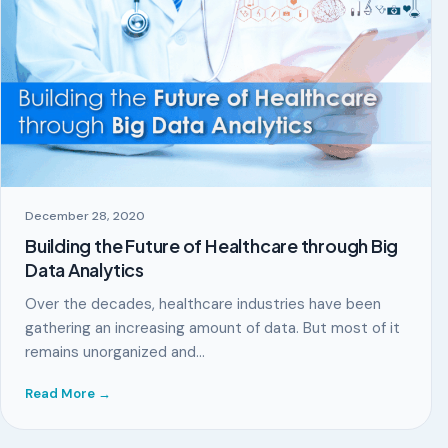
December 28, 2020
Building the Future of Healthcare through Big
Data Analytics
Over the decades, healthcare industries have been
gathering an increasing amount of data. But most of it
remains unorganized and…
Read More →