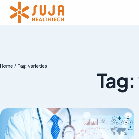
Home
/
Tag:
varieties
Tag: