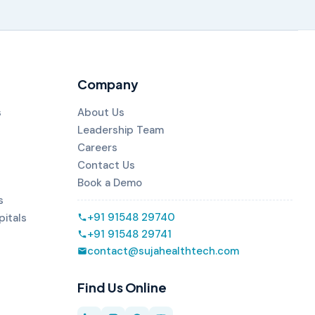
Company
s
About Us
Leadership Team
Careers
Contact Us
Book a Demo
s
+91 91548 29740
pitals
+91 91548 29741
contact@sujahealthtech.com
Find Us Online