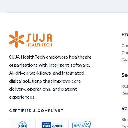
Pr
Ca
Cu
SUJA HealthTech empowers healthcare
Gy
organizations with intelligent software,
AI-driven workflows, and integrated
Se
digital solutions that improve care
RC
delivery, operations, and patient
Re
experiences.
Re
CERTIFIED & COMPLIANT
Blo
Ev