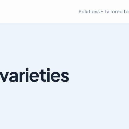
Solutions
Tailored fo
varieties