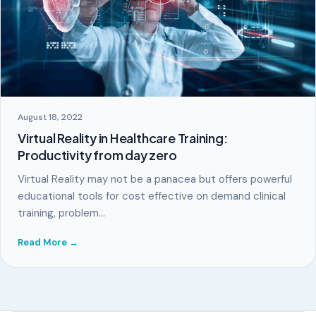
August 18, 2022
Virtual Reality in Healthcare Training:
Productivity from day zero
Virtual Reality may not be a panacea but offers powerful
educational tools for cost effective on demand clinical
training, problem…
Read More →