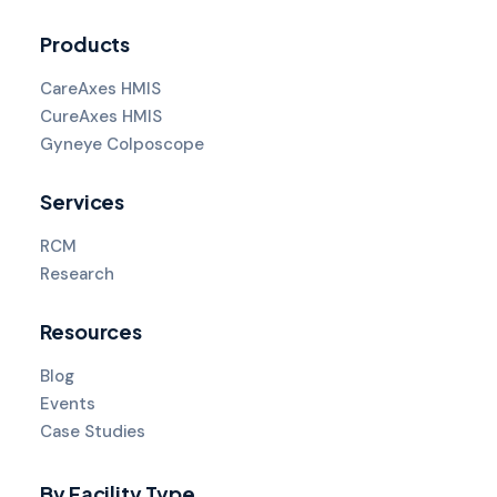
Products
CareAxes HMIS
CureAxes HMIS
Gyneye Colposcope
Services
RCM
Research
Resources
Blog
Events
Case Studies
By Facility Type