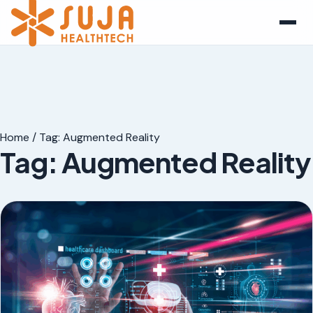
Home
/
Tag:
Augmented Reality
Tag:
Augmented Reality