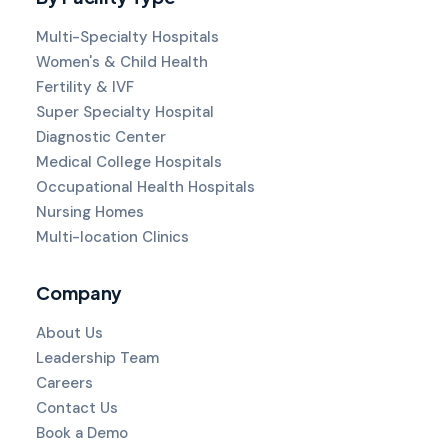
Multi-Specialty Hospitals
Women's & Child Health
Fertility & IVF
Super Specialty Hospital
Diagnostic Center
Medical College Hospitals
Occupational Health Hospitals
Nursing Homes
Multi-location Clinics
Company
About Us
Leadership Team
Careers
Contact Us
Book a Demo