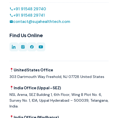
+91 91548 29740
+91 91548 29741
contact@sujahealthtech.com
Find Us Online
United States Office
303 Dartmouth Way Freehold, NJ 07728 United States
India Office (Uppal – SEZ)
NSL Arena, SEZ Building 1, 6th Floor, Wing B Plot No. 6,
Survey No. 1, IDA, Uppal Hyderabad – 500039, Telangana,
India.
India Office (Madhapur)