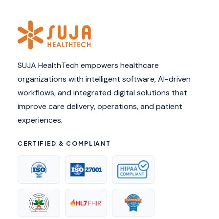
SUJA HealthTech empowers healthcare
organizations with intelligent software, AI-driven
workflows, and integrated digital solutions that
improve care delivery, operations, and patient
experiences.
CERTIFIED & COMPLIANT